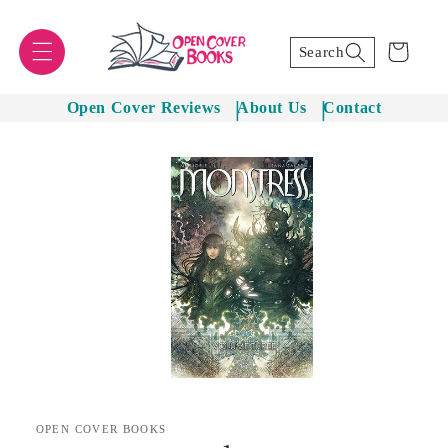
Skip to
content
Cart
Search
Open Cover Reviews
About Us
Contact
Skip to
product
information
OPEN COVER BOOKS