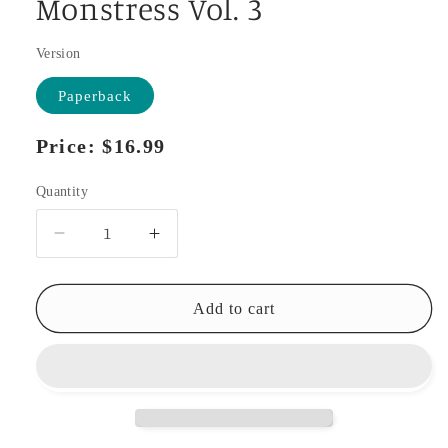
Monstress Vol. 3
Version
Paperback
Regular
Price:
$16.99
price
Quantity
Decrease
Increase
quantity
quantity
for
for
Monstress
Monstress
Add to cart
Vol.
Vol.
3
3