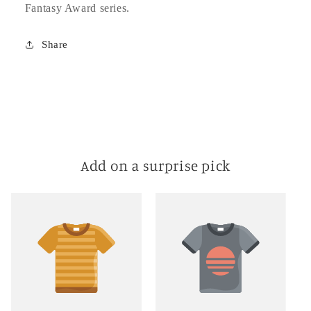
Fantasy Award series.
Share
Add on a surprise pick