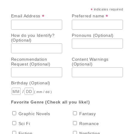
*
indicates required
*
*
Email Address
Preferred name
How do you Identify?
Pronouns (Optional)
(Optional)
Recommendation
Content Warnings
Request (Optional)
(Optional)
Birthday (Optional)
/
( mm / dd )
Favorite Genre (Check all you like!)
Graphic Novels
Fantasy
Sci Fi
Romance
Fiction
Nonfiction