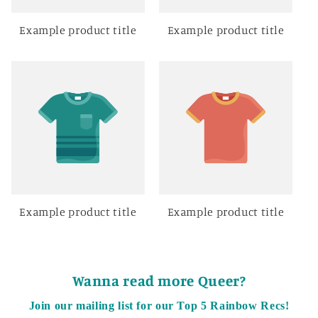
Example product title
Example product title
Example product title
Example product title
Wanna read more Queer?
Join our mailing list for our Top 5 Rainbow Recs!