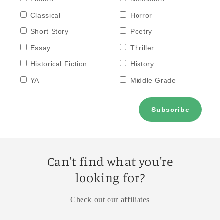
Classical
Horror
Short Story
Poetry
Essay
Thriller
Historical Fiction
History
YA
Middle Grade
Can't find what you're
looking for?
Check out our affiliates