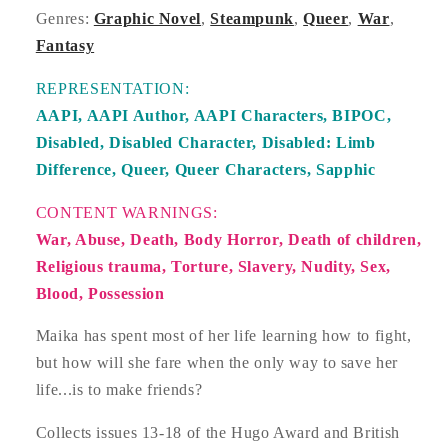
Genres:
Graphic Novel
,
Steampunk
,
Queer
,
War
,
Fantasy
REPRESENTATION:
AAPI,
AAPI Author,
AAPI Characters,
BIPOC,
Disabled,
Disabled Character,
Disabled: Limb
Difference,
Queer,
Queer Characters,
Sapphic
CONTENT WARNINGS:
War, Abuse, Death, Body Horror, Death of children,
Religious trauma, Torture, Slavery, Nudity, Sex,
Blood, Possession
Maika has spent most of her life learning how to fight,
but how will she fare when the only way to save her
life...is to make friends?
Collects issues 13-18 of the Hugo Award and British