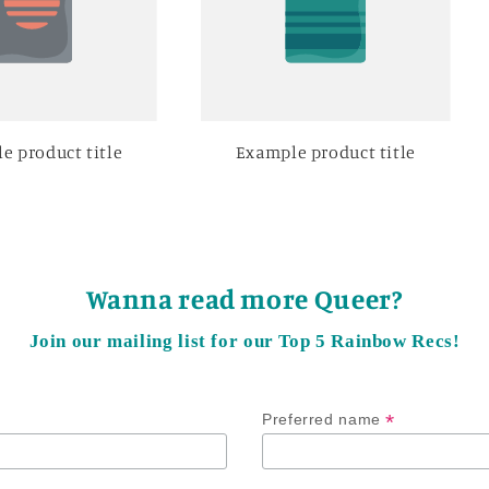
e product title
Example product title
Wanna read more Queer?
Join our mailing list for our Top 5 Rainbow Recs!
*
Preferred name