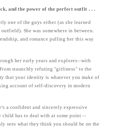
, and the power of the perfect outfit . . .
ctly one of the guys either (as she learned
nt outfield). She was somewhere in between.
riendship, and romance pulling her this way
hrough her early years and explores--with
From staunchly refuting "girliness" to the
y that your identity is whatever you make of
king account of self-discovery in modern
e's a confident and sincerely expressive
 child has to deal with at some point --
nly sees what they think you should be on the