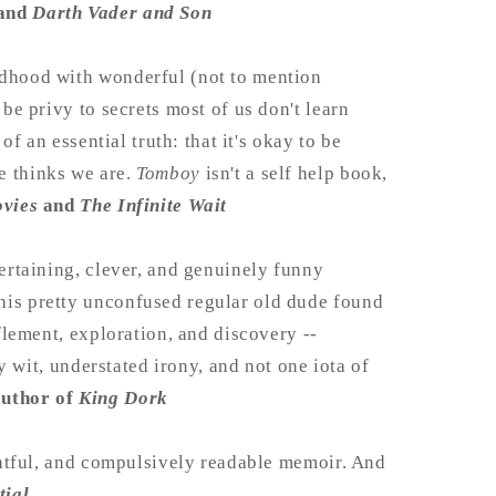
 and
Darth Vader and Son
ldhood with wonderful (not to mention
 be privy to secrets most of us don't learn
of an essential truth: that it's okay to be
e thinks we are.
Tomboy
isn't a self help book,
ovies
and
The Infinite Wait
tertaining, clever, and genuinely funny
his pretty unconfused regular old dude found
fflement, exploration, and discovery --
ry wit, understated irony, and not one iota of
author of
King Dork
ughtful, and compulsively readable memoir. And
tial