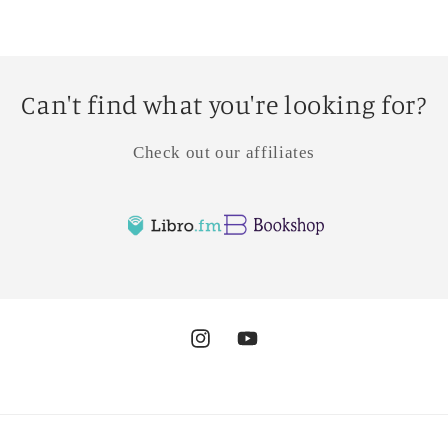
Can't find what you're looking for?
Check out our affiliates
Instagram
YouTube