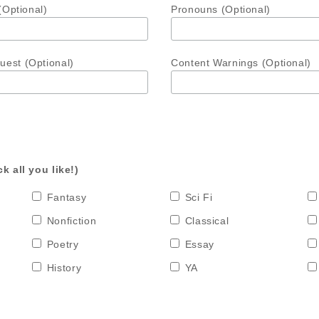
(Optional)
Pronouns (Optional)
est (Optional)
Content Warnings (Optional)
k all you like!)
Fantasy
Sci Fi
Nonfiction
Classical
Poetry
Essay
History
YA