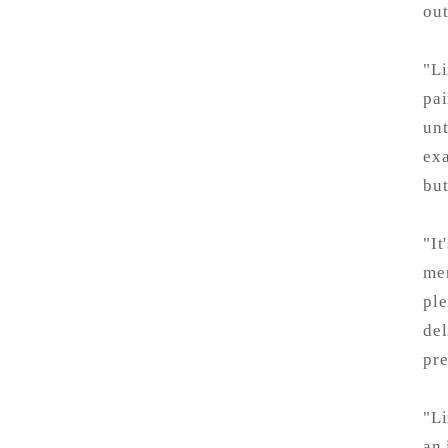
out
"Li
pai
unt
exa
but
"It
mem
ple
del
pre
"Li
an 