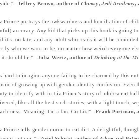
side."
--Jeffrey Brown, author of
Clumsy
,
Jedi Academy
,
z Prince portrays the awkwardness and humiliation of chi
nful) accuracy. Any kid that picks up this book is going to
il it's too late, and any adult who reads it will be reminded 
ctly who we want to be, no matter how weird everyone els
 it should be."
--Julia Wertz, author of
Drinking at the M
's hard to imagine anyone failing to be charmed by this en
oir of growing up with gender identity confusion. Even t
nty to identify with in Liz Prince's story of adolescent ba
ivered, like all the best such stories, with a light touch, w
achiness. Meaning: I'm a fan. Go Liz!"
--Frank Portman, 
z Prince tells gender norms to eat dirt. A delightful, tho
important one."
--Ariel Schrag, author of
Adam
and
Poten