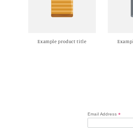
Example product title
Exampl
*
Email Address