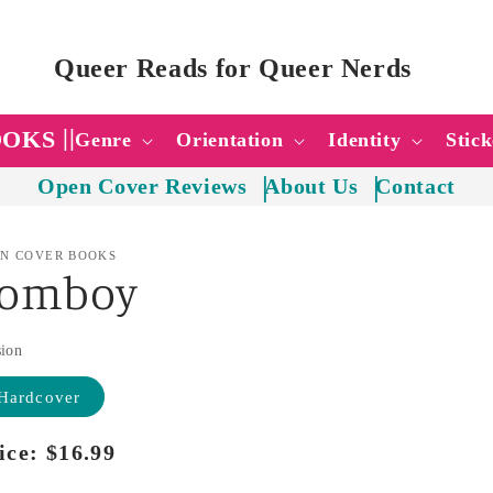
Queer Reads for Queer Nerds
OOKS
Genre
Orientation
Identity
Stick
Open Cover Reviews
About Us
Contact
N COVER BOOKS
Tomboy
sion
Hardcover
ice:
Regular
$16.99
price