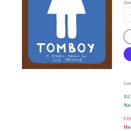
Qua
Ge
RE
No
CO
Ho