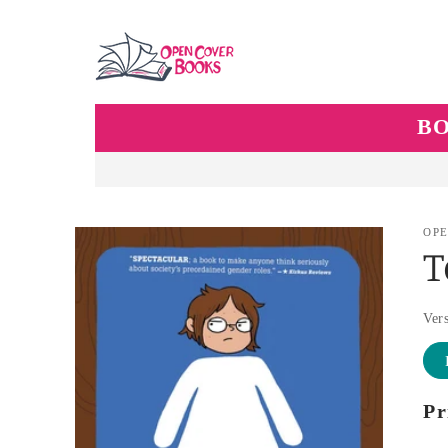
Skip to
content
B
Skip to
OPE
product
information
Ver
Pr