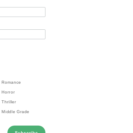
Romance
Horror
Thriller
Middle Grade