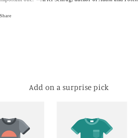
Share
Add on a surprise pick