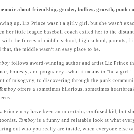
emoir about friendship, gender, bullies, growth, punk rock
wing up, Liz Prince wasn't a girly girl, but she wasn't exa
n her little league baseball coach exiled her to the dista
 with the forces of middle school, high school, parents, f
 that, the middle wasn't an easy place to be.
mboy
follows award-winning author and artist Liz Prince t
or, honesty, and poignancy--what it means to "be a girl." 
nt of misogyny, to discovering through the punk communit
Tomboy
offers a sometimes hilarious, sometimes heartbrea
erica.
z Prince may have been an uncertain, confused kid, but sh
toonist.
Tomboy
is a funny and relatable look at what every
uring out who you really are inside, when everyone else o