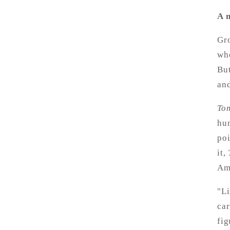
A m
Gro
whe
But
and
To
hum
poi
it,
Am
"Li
car
fig