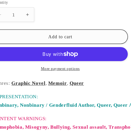
ntity
Decrease
Increase
quantity
quantity
for
for
Tomboy
Tomboy
Add to cart
More payment options
nres:
Graphic Novel
,
Memoir
,
Queer
PRESENTATION:
nbinary,
Nonbinary / Genderfluid Author,
Queer,
Queer 
NTENT WARNINGS:
mophobia, Misogyny, Bullying, Sexual assault, Transpho