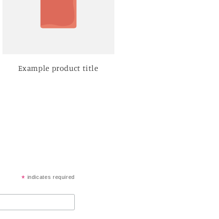
Example product title
*
indicates required