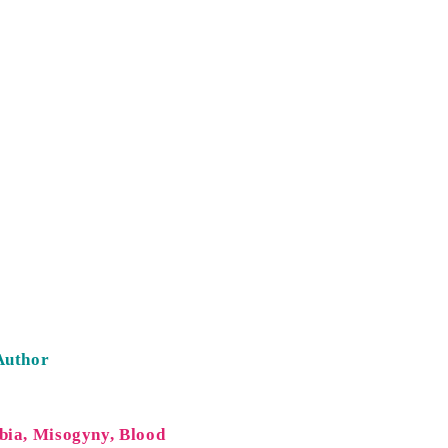
Author
bia, Misogyny, Blood