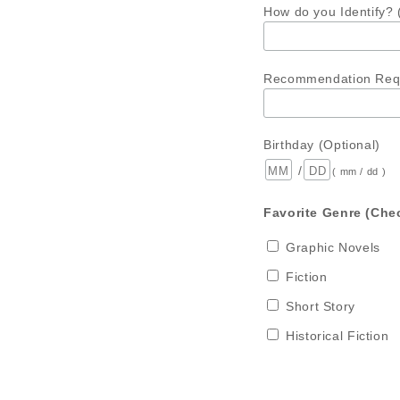
How do you Identify? 
Recommendation Requ
Birthday (Optional)
/
( mm / dd )
Favorite Genre (Chec
Graphic Novels
Fiction
Short Story
Historical Fiction